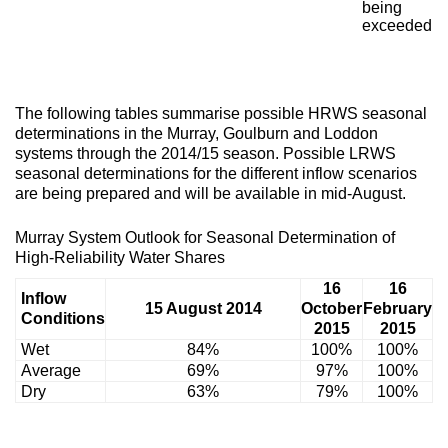
being
exceeded
The following tables summarise possible HRWS seasonal
determinations in the Murray, Goulburn and Loddon
systems through the 2014/15 season. Possible LRWS
seasonal determinations for the different inflow scenarios
are being prepared and will be available in mid-August.
Murray System Outlook for Seasonal Determination of
High-Reliability Water Shares
16
16
Inflow
15 August 2014
October
February
Conditions
2015
2015
Wet
84%
100%
100%
Average
69%
97%
100%
Dry
63%
79%
100%