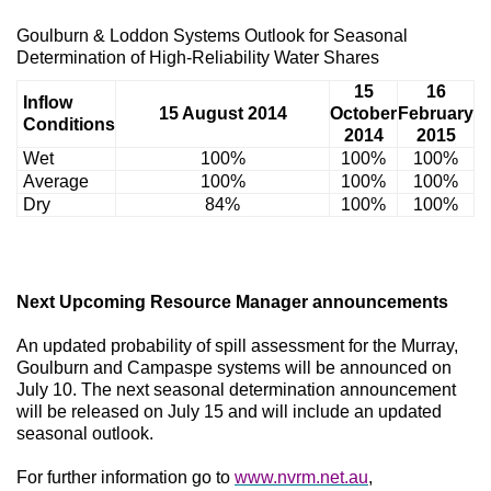
Goulburn & Loddon Systems Outlook for Seasonal
Determination of High-Reliability Water Shares
15
16
Inflow
15 August 2014
October
February
Conditions
2014
2015
Wet
100%
100%
100%
Average
100%
100%
100%
Dry
84%
100%
100%
Next Upcoming Resource Manager announcements
An updated probability of spill assessment for the Murray,
Goulburn and Campaspe systems will be announced on
July 10. The next seasonal determination announcement
will be released on July 15 and will include an updated
seasonal outlook.
For further information go to
www.nvrm.net.au
,