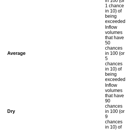
in 100 (or
1 chance
in 10) of
being
exceeded
Inflow
volumes
that have
50
chances
Average
in 100 (or
5
chances
in 10) of
being
exceeded
Inflow
volumes
that have
90
chances
Dry
in 100 (or
9
chances
in 10) of