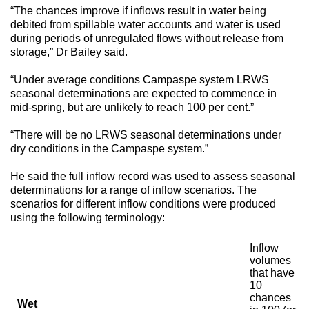
“The chances improve if inflows result in water being
debited from spillable water accounts and water is used
during periods of unregulated flows without release from
storage,” Dr Bailey said.
“Under average conditions Campaspe system LRWS
seasonal determinations are expected to commence in
mid-spring, but are unlikely to reach 100 per cent.”
“There will be no LRWS seasonal determinations under
dry conditions in the Campaspe system.”
He said the full inflow record was used to assess seasonal
determinations for a range of inflow scenarios. The
scenarios for different inflow conditions were produced
using the following terminology:
Inflow
volumes
that have
10
chances
Wet