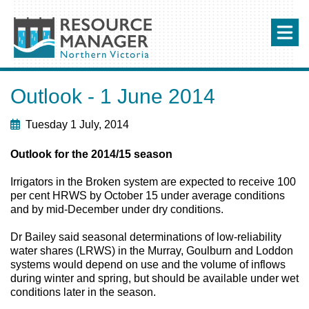
Outlook - 1 June 2014
Tuesday 1 July, 2014
Outlook for the 2014/15 season
Irrigators in the Broken system are expected to receive 100
per cent HRWS by October 15 under average conditions
and by mid-December under dry conditions.
Dr Bailey said seasonal determinations of low-reliability
water shares (LRWS) in the Murray, Goulburn and Loddon
systems would depend on use and the volume of inflows
during winter and spring, but should be available under wet
conditions later in the season.