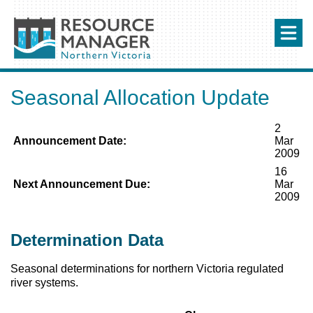
Seasonal Allocation Update
2
Announcement Date:
Mar
2009
16
Next Announcement Due:
Mar
2009
Determination Data
Seasonal determinations for northern Victoria regulated
river systems.