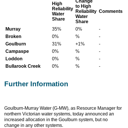
Change
High
to High
Reliability
Reliability
Comments
Water
Water
Share
Share
Murray
35%
0%
-
Broken
0%
%
-
Goulburn
31%
+1%
-
Campaspe
0%
%
-
Loddon
0%
%
-
Bullarook Creek
0%
%
-
Further Information
Goulburn-Murray Water (G-MW), as Resource Manager for
northern Victorian water systems, today announced an
increased allocation in the Goulburn system, but no
change in any other systems.