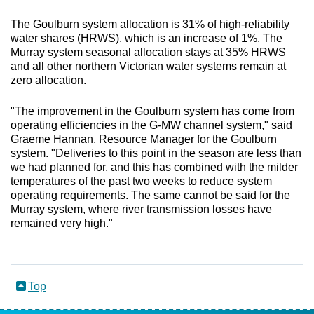
The Goulburn system allocation is 31% of high-reliability
water shares (HRWS), which is an increase of 1%. The
Murray system seasonal allocation stays at 35% HRWS
and all other northern Victorian water systems remain at
zero allocation.
"The improvement in the Goulburn system has come from
operating efficiencies in the G-MW channel system," said
Graeme Hannan, Resource Manager for the Goulburn
system. "Deliveries to this point in the season are less than
we had planned for, and this has combined with the milder
temperatures of the past two weeks to reduce system
operating requirements. The same cannot be said for the
Murray system, where river transmission losses have
remained very high."
Top