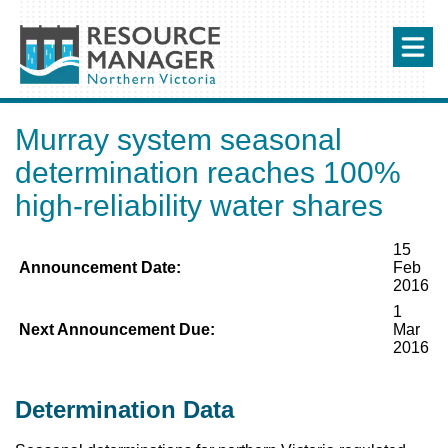
Murray system seasonal
determination reaches 100%
high-reliability water shares
15
Announcement Date:
Feb
2016
1
Next Announcement Due:
Mar
2016
Determination Data