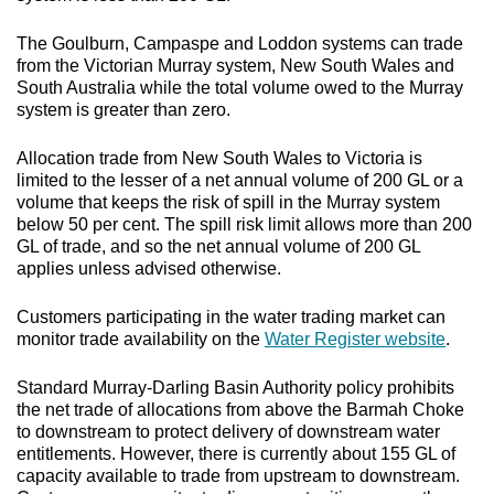
The Goulburn, Campaspe and Loddon systems can trade
from the Victorian Murray system, New South Wales and
South Australia while the total volume owed to the Murray
system is greater than zero.
Allocation trade from New South Wales to Victoria is
limited to the lesser of a net annual volume of 200 GL or a
volume that keeps the risk of spill in the Murray system
below 50 per cent. The spill risk limit allows more than 200
GL of trade, and so the net annual volume of 200 GL
applies unless advised otherwise.
Customers participating in the water trading market can
monitor trade availability on the
Water Register website
.
Standard Murray-Darling Basin Authority policy prohibits
the net trade of allocations from above the Barmah Choke
to downstream to protect delivery of downstream water
entitlements. However, there is currently about 155 GL of
capacity available to trade from upstream to downstream.