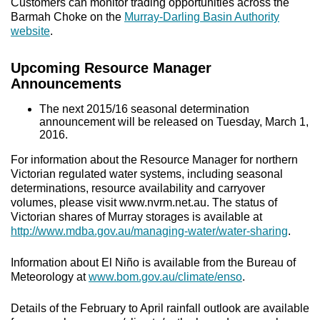
Customers can monitor trading opportunities across the
Barmah Choke on the
Murray-Darling Basin Authority
website
.
Upcoming Resource Manager
Announcements
The next 2015/16 seasonal determination
announcement will be released on Tuesday, March 1,
2016.
For information about the Resource Manager for northern
Victorian regulated water systems, including seasonal
determinations, resource availability and carryover
volumes, please visit www.nvrm.net.au. The status of
Victorian shares of Murray storages is available at
http://www.mdba.gov.au/managing-water/water-sharing
.
Information about El Niño is available from the Bureau of
Meteorology at
www.bom.gov.au/climate/enso
.
Details of the February to April rainfall outlook are available