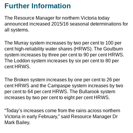
Further Information
The Resource Manager for northern Victoria today
announced increased 2015/16 seasonal determinations for
all systems.
The Murray system increases by two per cent to 100 per
cent high-reliability water shares (HRWS). The Goulburn
system increases by three per cent to 90 per cent HRWS.
The Loddon system increases by six per cent to 80 per
cent HRWS.
The Broken system increases by one per cent to 26 per
cent HRWS and the Campaspe system increases by two
per cent to 64 per cent HRWS. The Bullarook system
increases by two per cent to eight per cent HRWS.
“Today’s increases come from the rains across northern
Victoria in early February,” said Resource Manager Dr
Mark Bailey.