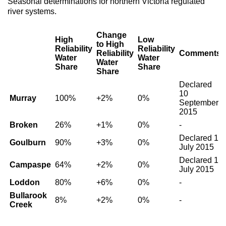
Seasonal determinations for northern Victoria regulated
river systems.
Change
High
Low
to High
Reliability
Reliability
Reliability
Comments
Water
Water
Water
Share
Share
Share
Declared
10
Murray
100%
+2%
0%
September
2015
Broken
26%
+1%
0%
-
Declared 1
Goulburn
90%
+3%
0%
July 2015
Declared 1
Campaspe
64%
+2%
0%
July 2015
Loddon
80%
+6%
0%
-
Bullarook
8%
+2%
0%
-
Creek