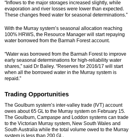
“Inflows to the major storages increased slightly, while
evaporation and river losses were lower than expected.
These changes freed water for seasonal determinations.”
With the Murray system’s seasonal allocation reaching
100% HRWS, the Resource Manager will start repaying
water borrowed from the Barmah Forest account.
“Water was borrowed from the Barmah Forest to improve
early seasonal determinations for high-reliability water
shares,” said Dr Bailey. “Reserves for 2016/17 will start
when all the borrowed water in the Murray system is
repaid.”
Trading Opportunities
The Goulburn system’s inter-valley trade (IVT) account
owes about 65 GL to the Murray system on February 15.
The Goulburn, Campaspe and Loddon systems can trade
to the Victorian Murray system, New South Wales and
South Australia while the total volume owed to the Murray
system is less than 200 GL.