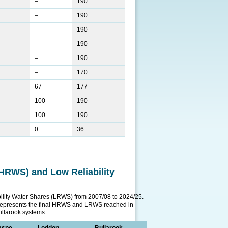
–
190
–
190
–
190
–
190
–
190
–
170
67
177
100
190
100
190
0
36
 (HRWS) and Low Reliability
ability Water Shares (LRWS) from 2007/08 to 2024/25.
represents the final HRWS and LRWS reached in
llarook systems.