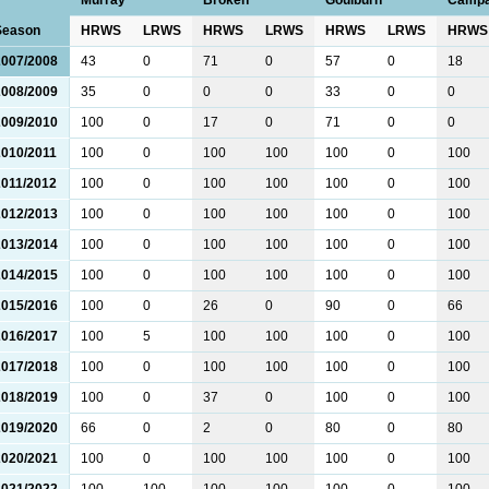
Murray
Broken
Goulburn
Camp
Season
HRWS
LRWS
HRWS
LRWS
HRWS
LRWS
HRWS
2007/2008
43
0
71
0
57
0
18
2008/2009
35
0
0
0
33
0
0
2009/2010
100
0
17
0
71
0
0
2010/2011
100
0
100
100
100
0
100
2011/2012
100
0
100
100
100
0
100
2012/2013
100
0
100
100
100
0
100
2013/2014
100
0
100
100
100
0
100
2014/2015
100
0
100
100
100
0
100
2015/2016
100
0
26
0
90
0
66
2016/2017
100
5
100
100
100
0
100
2017/2018
100
0
100
100
100
0
100
2018/2019
100
0
37
0
100
0
100
2019/2020
66
0
2
0
80
0
80
2020/2021
100
0
100
100
100
0
100