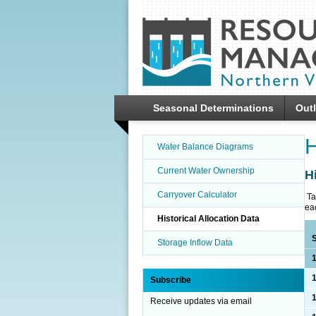
SKIP TO
CONTENT
Seasonal Determinations
Out
H
Water Balance Diagrams
Current Water Ownership
H
Carryover Calculator
Ta
ea
Historical Allocation Data
Storage Inflow Data
Subscribe
Receive updates via email