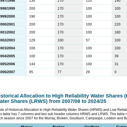
1997/1998
130
170
120
190
1998/1999
200
170
100
100
1999/2000
190
170
100
100
2000/2001
200
170
100
220
2001/2002
200
170
100
180
2002/2003
129
100
57
100
2003/2004
100
170
100
100
2004/2005
100
170
100
39
2005/2006
144
170
100
31
2006/2007
95
77
29
0
istorical Allocation to High Reliability Water Shares
ater Shares (LRWS) from 2007/08 to 2024/25
ble of Historical Allocation to High Reliability Water Shares (HRWS) and Low Reli
is table has 7 columns and two sub header columns HRWS and LRWS. This table 
ch season since 2007 for the Murray, Broken, Goulburn, Campaspe, Loddon and Bu