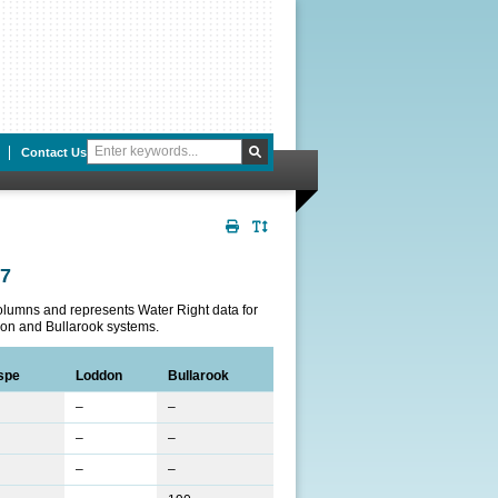
Contact Us
Print
Toggle
Page
Text
07
Size
columns and represents Water Right data for
on and Bullarook systems.
spe
Loddon
Bullarook
–
–
–
–
–
–