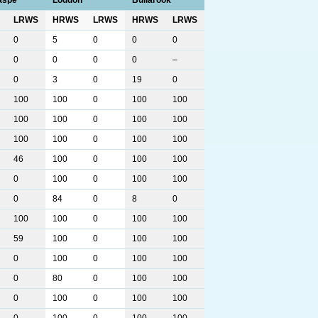
aspe
Loddon
Bullarook
LRWS
HRWS
LRWS
HRWS
LRWS
0
5
0
0
0
0
0
0
0
–
0
3
0
19
0
100
100
0
100
100
100
100
0
100
100
100
100
0
100
100
46
100
0
100
100
0
100
0
100
100
0
84
0
8
0
100
100
0
100
100
59
100
0
100
100
0
100
0
100
100
0
80
0
100
100
0
100
0
100
100