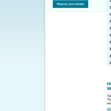
Register your details
H
W
Ta
Th
ea