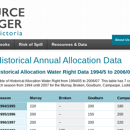
About Us
looks
Risk of Spill
Resources & Data
istorical Annual Allocation Data
istorical Allocation Water Right Data 1994/5 to 2006/
ble of Historical Allocation Water Right from 1994/05 to 2006/07. This table has 7 
ch season from 1994 until 2007 for the Murray, Broken, Goulburn, Campaspe, Lodd
Season
Murray
Broken
Goulburn
Campa
1994/1995
220
–
200
180
1995/1996
200
–
150
200
1996/1997
200
–
200
220