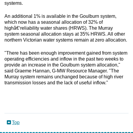
systems.
An additional 1% is available in the Goulburn system,
which now has a seasonal allocation of 32% of
highâ€‘reliability water shares (HRWS). The Murray
system seasonal allocation stays at 35% HRWS. All other
northern Victorian water systems remain at zero allocation.
"There has been enough improvement gained from system
operating efficiencies and inflow in the past two weeks to
provide an increase in the Goulburn system allocation,"
said Graeme Hannan, G-MW Resource Manager. "The
Murray system remains unchanged because of high river
transmission losses and the lack of useful inflow."
Top