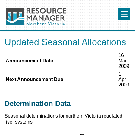
Updated Seasonal Allocations
16
Announcement Date:
Mar
2009
1
Next Announcement Due:
Apr
2009
Determination Data
Seasonal determinations for northern Victoria regulated
river systems.