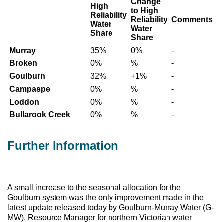
Change
High
to High
Reliability
Reliability
Comments
Water
Water
Share
Share
Murray
35%
0%
-
Broken
0%
%
-
Goulburn
32%
+1%
-
Campaspe
0%
%
-
Loddon
0%
%
-
Bullarook Creek
0%
%
-
Further Information
A small increase to the seasonal allocation for the
Goulburn system was the only improvement made in the
latest update released today by Goulburn-Murray Water (G-
MW), Resource Manager for northern Victorian water