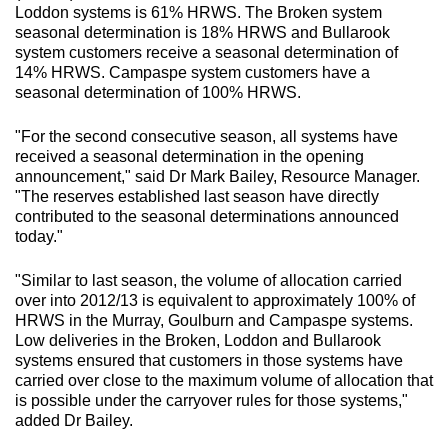
Loddon systems is 61% HRWS. The Broken system
seasonal determination is 18% HRWS and Bullarook
system customers receive a seasonal determination of
14% HRWS. Campaspe system customers have a
seasonal determination of 100% HRWS.
"For the second consecutive season, all systems have
received a seasonal determination in the opening
announcement," said Dr Mark Bailey, Resource Manager.
"The reserves established last season have directly
contributed to the seasonal determinations announced
today."
"Similar to last season, the volume of allocation carried
over into 2012/13 is equivalent to approximately 100% of
HRWS in the Murray, Goulburn and Campaspe systems.
Low deliveries in the Broken, Loddon and Bullarook
systems ensured that customers in those systems have
carried over close to the maximum volume of allocation that
is possible under the carryover rules for those systems,"
added Dr Bailey.