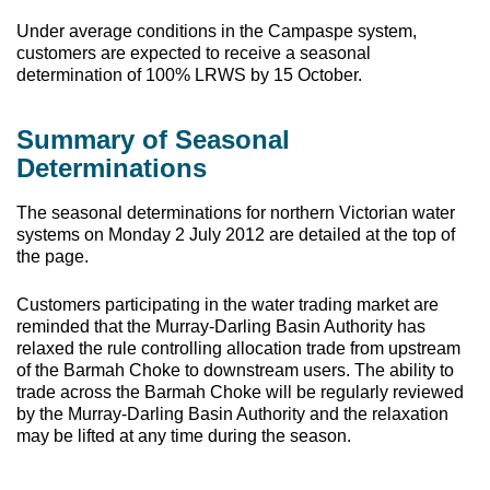
Under average conditions in the Campaspe system,
customers are expected to receive a seasonal
determination of 100% LRWS by 15 October.
Summary of Seasonal
Determinations
The seasonal determinations for northern Victorian water
systems on Monday 2 July 2012 are detailed at the top of
the page.
Customers participating in the water trading market are
reminded that the Murray-Darling Basin Authority has
relaxed the rule controlling allocation trade from upstream
of the Barmah Choke to downstream users. The ability to
trade across the Barmah Choke will be regularly reviewed
by the Murray-Darling Basin Authority and the relaxation
may be lifted at any time during the season.