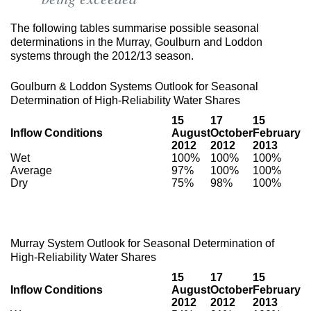
The following tables summarise possible seasonal
determinations in the Murray, Goulburn and Loddon
systems through the 2012/13 season.
Goulburn & Loddon Systems Outlook for Seasonal
Determination of High-Reliability Water Shares
15
17
15
Inflow Conditions
August
October
February
2012
2012
2013
Wet
100%
100%
100%
Average
97%
100%
100%
Dry
75%
98%
100%
Murray System Outlook for Seasonal Determination of
High-Reliability Water Shares
15
17
15
Inflow Conditions
August
October
February
2012
2012
2013