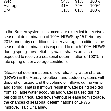
Wet
54%
91%
100%
Average
41%
79%
100%
Dry
31%
61%
100%
In the Broken system, customers are expected to receive a
seasonal determination of 100% HRWS by 15 February
2013 under dry conditions. Under average conditions, the
seasonal determination is expected to reach 100% HRWS
during spring. Low-reliability water shares are also
expected to receive a seasonal determination of 100% in
late spring under average conditions.
"Seasonal determinations of low-reliability water shares
(LRWS) in the Murray, Goulburn and Loddon systems will
depend on usage and the volume of inflows during winter
and spring. That is if inflows result in water being debited
from spillable water accounts and water is used during
periods of unregulated flows without release from storage,
the chances of seasonal determinations of LRWS
improve," said Dr Bailey.