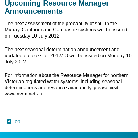
Upcoming Resource Manager
Announcements
The next assessment of the probability of spill in the
Murray, Goulburn and Campaspe systems will be issued
on Tuesday 10 July 2012.
The next seasonal determination announcement and
updated outlooks for 2012/13 will be issued on Monday 16
July 2012.
For information about the Resource Manager for northern
Victorian regulated water systems, including seasonal
determinations and resource availability, please visit
www.nvrm.net.au
.
Top