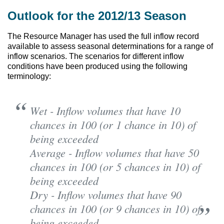
Outlook for the 2012/13 Season
The Resource Manager has used the full inflow record
available to assess seasonal determinations for a range of
inflow scenarios. The scenarios for different inflow
conditions have been produced using the following
terminology:
Wet - Inflow volumes that have 10
chances in 100 (or 1 chance in 10) of
being exceeded
Average - Inflow volumes that have 50
chances in 100 (or 5 chances in 10) of
being exceeded
Dry - Inflow volumes that have 90
chances in 100 (or 9 chances in 10) of
being exceeded