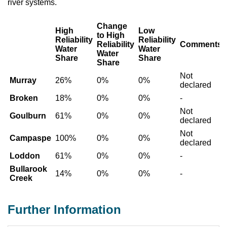
river systems.
Change
High
Low
to High
Reliability
Reliability
Reliability
Comments
Water
Water
Water
Share
Share
Share
Not
Murray
26%
0%
0%
declared
Broken
18%
0%
0%
-
Not
Goulburn
61%
0%
0%
declared
Not
Campaspe
100%
0%
0%
declared
Loddon
61%
0%
0%
-
Bullarook
14%
0%
0%
-
Creek
Further Information