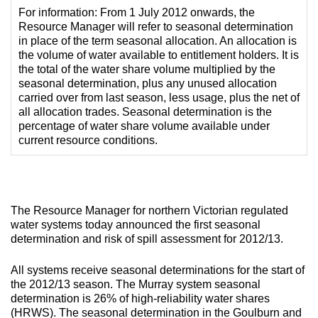
For information: From 1 July 2012 onwards, the
Resource Manager will refer to seasonal determination
in place of the term seasonal allocation. An allocation is
the volume of water available to entitlement holders. It is
the total of the water share volume multiplied by the
seasonal determination, plus any unused allocation
carried over from last season, less usage, plus the net of
all allocation trades. Seasonal determination is the
percentage of water share volume available under
current resource conditions.
The Resource Manager for northern Victorian regulated
water systems today announced the first seasonal
determination and risk of spill assessment for 2012/13.
All systems receive seasonal determinations for the start of
the 2012/13 season. The Murray system seasonal
determination is 26% of high-reliability water shares
(HRWS). The seasonal determination in the Goulburn and