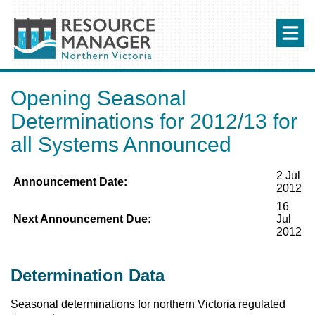
Opening Seasonal
Determinations for 2012/13 for
all Systems Announced
2 Jul
Announcement Date:
2012
16
Next Announcement Due:
Jul
2012
Determination Data
Seasonal determinations for northern Victoria regulated