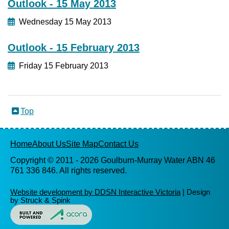
Outlook - 15 May 2013
Wednesday 15 May 2013
Outlook - 15 February 2013
Friday 15 February 2013
Top
Home
About Us
Site Map
Contact Us
Copyright © 2011 -
2026 Goulburn-Murray Water ABN 46
761 336 846. All rights reserved.
Website development by DDSN Interactive Victoria
| Design
by Struck & Spink