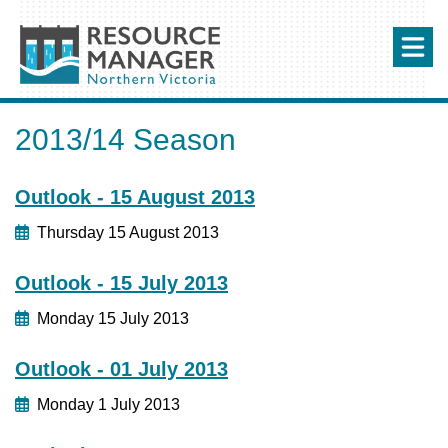
2013/14 Season
Outlook - 15 August 2013
Thursday 15 August 2013
Outlook - 15 July 2013
Monday 15 July 2013
Outlook - 01 July 2013
Monday 1 July 2013